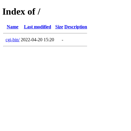
Index of /
Name
Last modified
Size
Description
cgi-bin/
2022-04-20 15:20
-